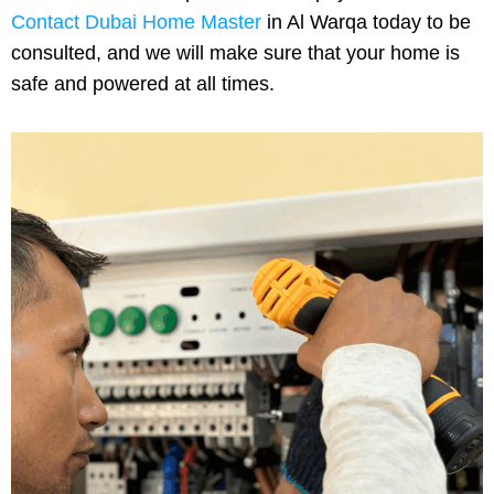
Contact Dubai Home Master
in Al Warqa today to be
consulted, and we will make sure that your home is
safe and powered at all times.