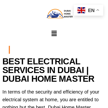
EN
|
BEST ELECTRICAL
SERVICES IN DUBAI |
DUBAI HOME MASTER
In terms of the security and efficiency of your
electrical system at home, you are entitled to
nothing but the best. Dubai Home Master