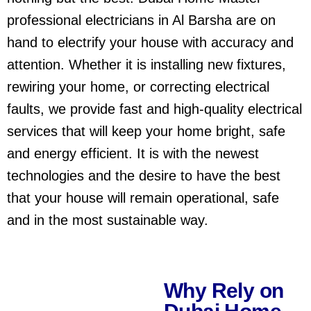
professional electricians in Al Barsha are on
hand to electrify your house with accuracy and
attention. Whether it is installing new fixtures,
rewiring your home, or correcting electrical
faults, we provide fast and high-quality electrical
services that will keep your home bright, safe
and energy efficient. It is with the newest
technologies and the desire to have the best
that your house will remain operational, safe
and in the most sustainable way.
Why Rely on