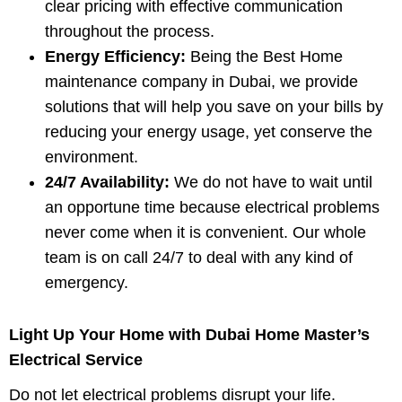
clear pricing with effective communication
throughout the process.
Energy Efficiency:
Being the Best Home
maintenance company in Dubai, we provide
solutions that will help you save on your bills by
reducing your energy usage, yet conserve the
environment.
24/7 Availability:
We do not have to wait until
an opportune time because electrical problems
never come when it is convenient. Our whole
team is on call 24/7 to deal with any kind of
emergency.
Light Up Your Home with Dubai Home Master’s
Electrical Service
Do not let electrical problems disrupt your life.