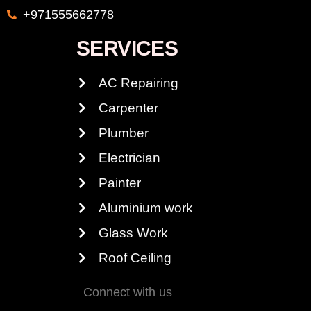
+971555662778
SERVICES
AC Repairing
Carpenter
Plumber
Electrician
Painter
Aluminium work
Glass Work
Roof Ceiling
Connect with us