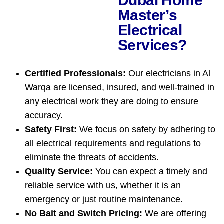
Dubai Home
Master’s
Electrical
Services?
Certified Professionals:
Our electricians in Al
Warqa are licensed, insured, and well-trained in
any electrical work they are doing to ensure
accuracy.
Safety First:
We focus on safety by adhering to
all electrical requirements and regulations to
eliminate the threats of accidents.
Quality Service:
You can expect a timely and
reliable service with us, whether it is an
emergency or just routine maintenance.
No Bait and Switch Pricing:
We are offering