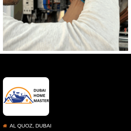
AL QUOZ, DUBAI