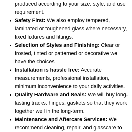
produced according to your size, style, and use
requirement.
Safety First:
We also employ tempered,
laminated or toughened glass where necessary,
fixed fixtures and fittings.
Selection of Styles and Finishing:
Clear or
frosted, tinted or patterned or decorative we
have the choices.
Installation is hassle free:
Accurate
measurements, professional installation,
minimum inconvenience to your daily activities.
Quality Hardware and Seals:
We will buy long-
lasting tracks, hinges, gaskets so that they work
together well in the long-term.
Maintenance and Aftercare Services:
We
recommend cleaning, repair, and glasscare to