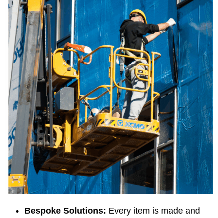
Bespoke Solutions:
Every item is made and