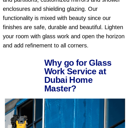
enclosures and shielding glazing. Our
functionality is mixed with beauty since our
finishes are safe, durable and beautiful. Lighten
your room with glass work and open the horizon
and add refinement to all corners.
Why go for Glass
Work Service at
Dubai Home
Master?