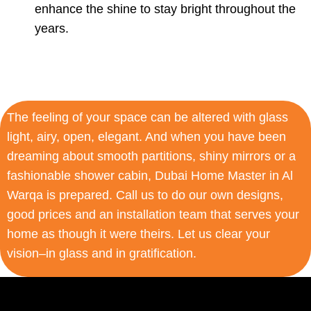
enhance the shine to stay bright throughout the
years.
The feeling of your space can be altered with glass
light, airy, open, elegant. And when you have been
dreaming about smooth partitions, shiny mirrors or a
fashionable shower cabin, Dubai Home Master in Al
Warqa is prepared. Call us to do our own designs,
good prices and an installation team that serves your
home as though it were theirs. Let us clear your
vision–in glass and in gratification.