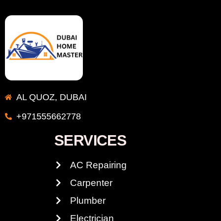
AL QUOZ, DUBAI
+971555662778
SERVICES
AC Repairing
Carpenter
Plumber
Electrician