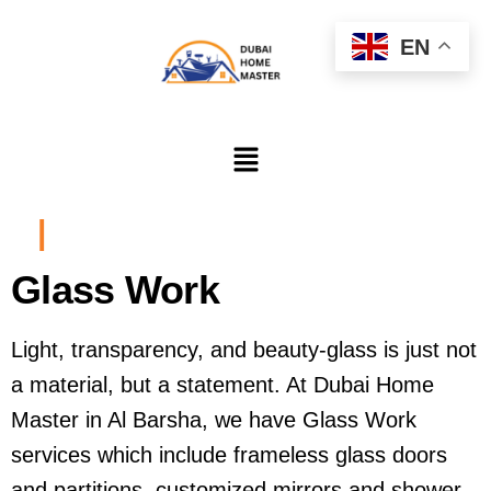
EN
|
Glass Work
Light, transparency, and beauty-glass is just not
a material, but a statement. At Dubai Home
Master in Al Barsha, we have Glass Work
services which include frameless glass doors
and partitions, customized mirrors and shower