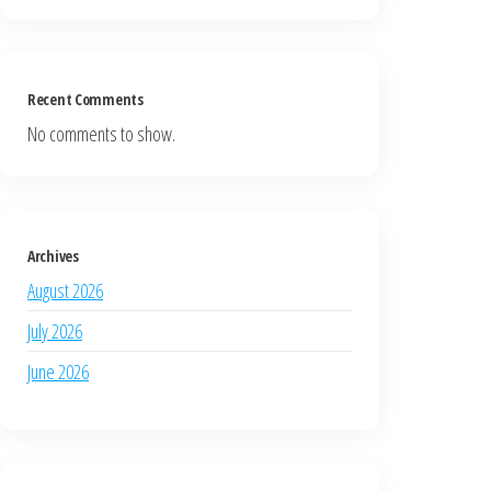
Recent Comments
No comments to show.
Archives
August 2026
July 2026
June 2026