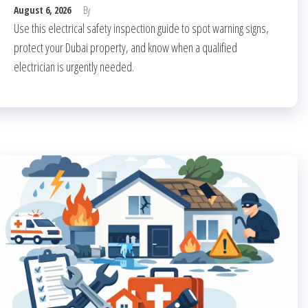
August 6, 2026
By
Use this electrical safety inspection guide to spot warning signs,
protect your Dubai property, and know when a qualified
electrician is urgently needed.