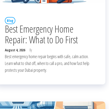
Blog
Best Emergency Home
Repair: What to Do First
August 4, 2026
By
Best emergency home repair begins with safe, calm action.
Learn what to shut off, when to call a pro, and how fast help
protects your Dubai property.