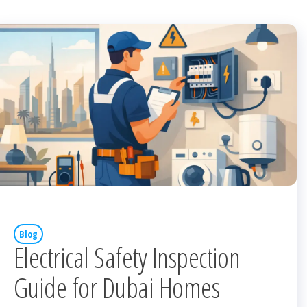
Blog
Electrical Safety Inspection
Guide for Dubai Homes