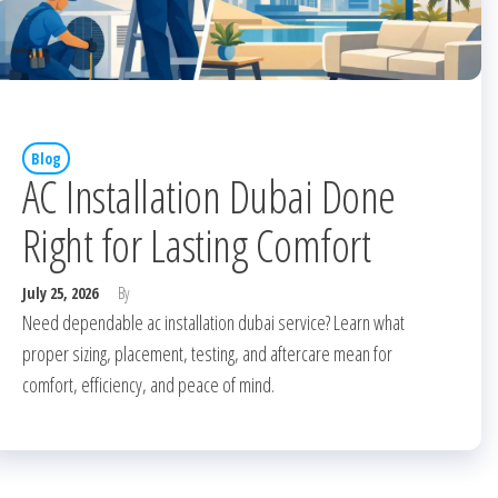
Blog
AC Installation Dubai Done
Right for Lasting Comfort
July 25, 2026
By
Need dependable ac installation dubai service? Learn what
proper sizing, placement, testing, and aftercare mean for
comfort, efficiency, and peace of mind.