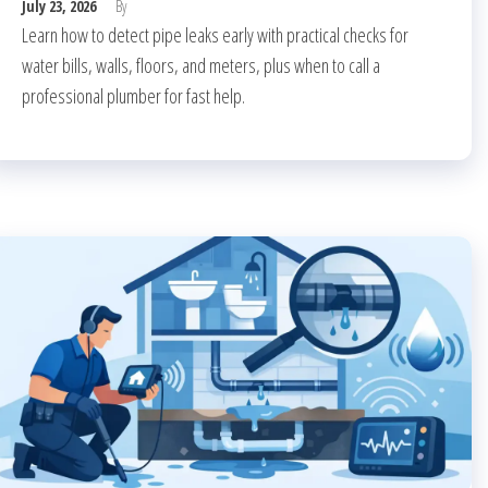
July 23, 2026
By
Learn how to detect pipe leaks early with practical checks for
water bills, walls, floors, and meters, plus when to call a
professional plumber for fast help.