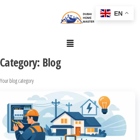
EN
Category:
Blog
Your blog category