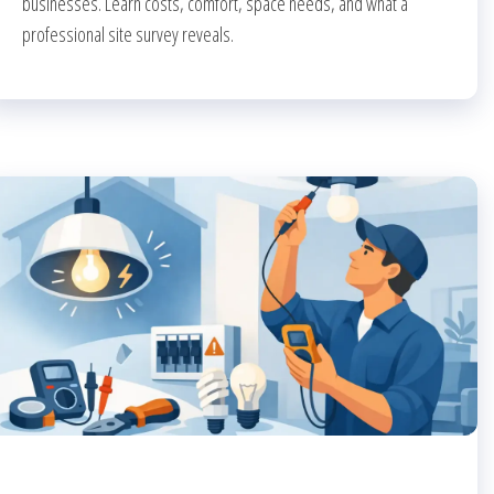
businesses. Learn costs, comfort, space needs, and what a
professional site survey reveals.