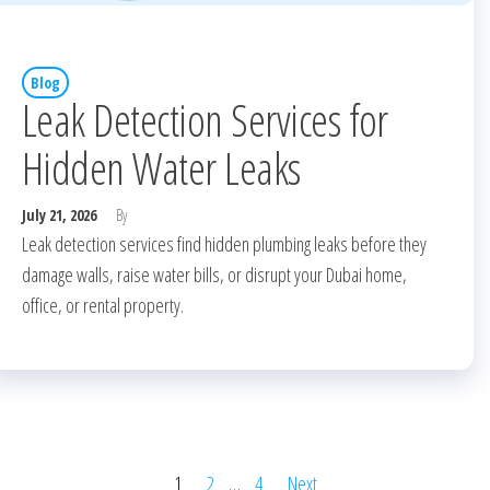
Blog
Leak Detection Services for
Hidden Water Leaks
July 21, 2026
By
Leak detection services find hidden plumbing leaks before they
damage walls, raise water bills, or disrupt your Dubai home,
office, or rental property.
1
2
…
4
Next