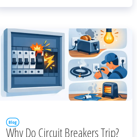
Blog
Why Do Circuit Breakers Trip?