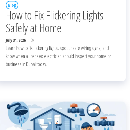
Blog
How to Fix Flickering Lights
Safely at Home
July 31, 2026
By
Learn how to fix flickering lights, spot unsafe wiring signs, and
know when a licensed electrician should inspect your home or
business in Dubai today.