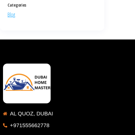
Categories
Blog
AL QUOZ, DUBAI
+971555662778