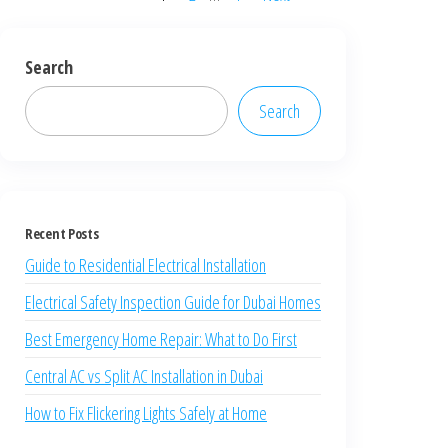
Search
Search
Recent Posts
Guide to Residential Electrical Installation
Electrical Safety Inspection Guide for Dubai Homes
Best Emergency Home Repair: What to Do First
Central AC vs Split AC Installation in Dubai
How to Fix Flickering Lights Safely at Home