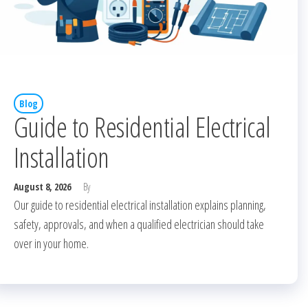
Blog
Guide to Residential Electrical
Installation
August 8, 2026
By
Our guide to residential electrical installation explains planning,
safety, approvals, and when a qualified electrician should take
over in your home.