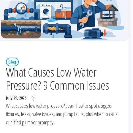
Blog
What Causes Low Water
Pressure? 9 Common Issues
July 29, 2026
By
What causes low water pressure? Learn how to spot clogged
fixtures, leaks, valve issues, and pump faults, plus when to call a
qualified plumber promptly.