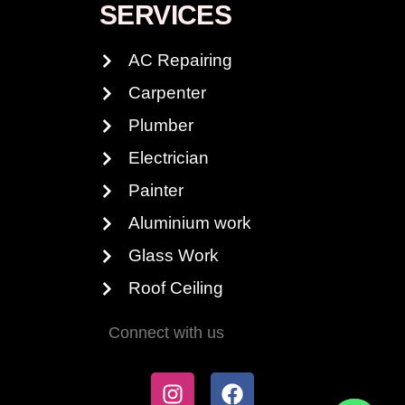
SERVICES
AC Repairing
Carpenter
Plumber
Electrician
Painter
Aluminium work
Glass Work
Roof Ceiling
Connect with us