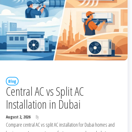
Blog
Central AC vs Split AC
Installation in Dubai
August 2, 2026
By
Compare central AC vs split AC installation for Dubai homes and