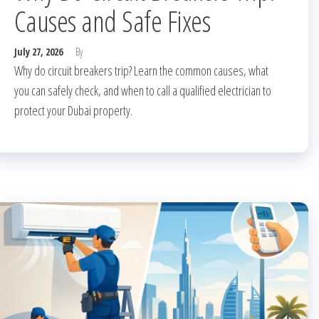
Causes and Safe Fixes
July 27, 2026
By
Why do circuit breakers trip? Learn the common causes, what
you can safely check, and when to call a qualified electrician to
protect your Dubai property.