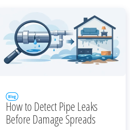
Blog
How to Detect Pipe Leaks
Before Damage Spreads