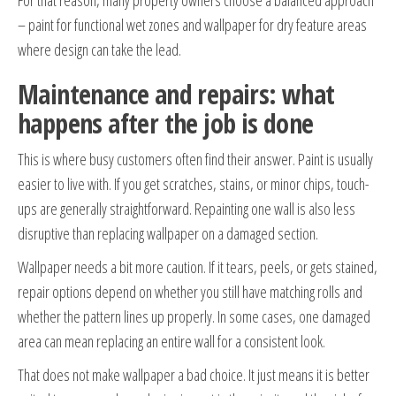
For that reason, many property owners choose a balanced approach
– paint for functional wet zones and wallpaper for dry feature areas
where design can take the lead.
Maintenance and repairs: what
happens after the job is done
This is where busy customers often find their answer. Paint is usually
easier to live with. If you get scratches, stains, or minor chips, touch-
ups are generally straightforward. Repainting one wall is also less
disruptive than replacing wallpaper on a damaged section.
Wallpaper needs a bit more caution. If it tears, peels, or gets stained,
repair options depend on whether you still have matching rolls and
whether the pattern lines up properly. In some cases, one damaged
area can mean replacing an entire wall for a consistent look.
That does not make wallpaper a bad choice. It just means it is better