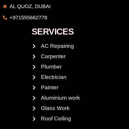
AL QUOZ, DUBAI
+971555662778
SERVICES
AC Repairing
Carpenter
Plumber
Electrician
Painter
Aluminium work
Glass Work
Roof Ceiling