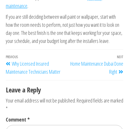
maintenance
.
If you are still deciding between wall paint or wallpaper, start with
how the room needs to perform, not just how you want it to look on
day one. The best finish is the one that keeps working for your space,
your schedule, and your budget long after the installers leave.
PREVIOUS
NEXT
Why Licensed Insured
Home Maintenance Dubai Done
Maintenance Technicians Matter
Right
Leave a Reply
Your email address will not be published.
Required fields are marked
*
Comment
*