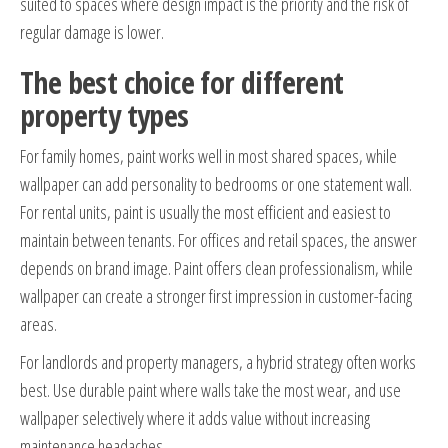
suited to spaces where design impact is the priority and the risk of
regular damage is lower.
The best choice for different
property types
For family homes, paint works well in most shared spaces, while
wallpaper can add personality to bedrooms or one statement wall.
For rental units, paint is usually the most efficient and easiest to
maintain between tenants. For offices and retail spaces, the answer
depends on brand image. Paint offers clean professionalism, while
wallpaper can create a stronger first impression in customer-facing
areas.
For landlords and property managers, a hybrid strategy often works
best. Use durable paint where walls take the most wear, and use
wallpaper selectively where it adds value without increasing
maintenance headaches.