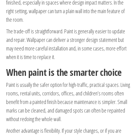
finished, especially in spaces where design impact matters. In the
right setting, wallpaper can turn a plain wall into the main feature of
the room.
The trade-off is straightforward. Paint is generally easier to update
and repair. Wallpaper can deliver a stronger design statement but
may need more careful installation and, in some cases, more effort
when it is time to replace it.
When paint is the smarter choice
Paint is usually the safer option for high-traffic, practical spaces. Living
rooms, rental units, corridors, offices, and children’s rooms often
benefit from a painted finish because maintenance is simpler. Small
marks can be cleaned, and damaged spots can often be repainted
without redoing the whole wall.
Another advantage is flexibility. If your style changes, or if you are