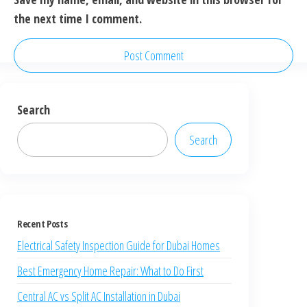
the next time I comment.
Search
Search
Recent Posts
Electrical Safety Inspection Guide for Dubai Homes
Best Emergency Home Repair: What to Do First
Central AC vs Split AC Installation in Dubai