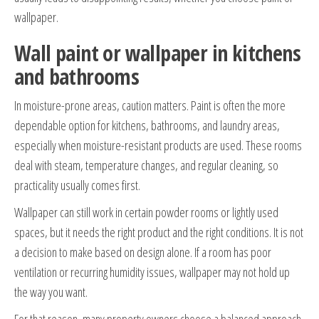
wallpaper.
Wall paint or wallpaper in kitchens
and bathrooms
In moisture-prone areas, caution matters. Paint is often the more
dependable option for kitchens, bathrooms, and laundry areas,
especially when moisture-resistant products are used. These rooms
deal with steam, temperature changes, and regular cleaning, so
practicality usually comes first.
Wallpaper can still work in certain powder rooms or lightly used
spaces, but it needs the right product and the right conditions. It is not
a decision to make based on design alone. If a room has poor
ventilation or recurring humidity issues, wallpaper may not hold up
the way you want.