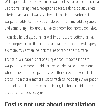
Wallpaper makes sense when the wall itself is part of the design plan.
Bedrooms, dining areas, reception spaces, salons, boutique retail
interiors, and accent walls can benefit from the character that
wallpaper adds. Some styles create warmth, some add elegance,
and some bring in texture that makes a room feel more expensive.
It can also help disguise minor wall imperfections better than flat
paint, depending on the material and pattern. Textured wallpaper, for
example, may soften the look of a less-than-perfect surface.
That said, wallpaper is not one single product. Some modern
wallpapers are more durable and washable than older versions,
while some decorative papers are better suited to low-contact
areas. The material matters just as much as the design. A wallpaper
that looks great online may not be the right fit for a humid room or a
property that sees heavy use.
Cost is not just about installation