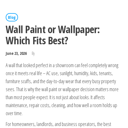
Blog
Wall Paint or Wallpaper:
Which Fits Best?
June 23, 2026
By
A wall that looked perfect in a showroom can feel completely wrong
once it meets real life – AC use, sunlight, humidity, kids, tenants,
furniture scuffs, and the day-to-day wear that every busy property
sees. That is why the wall paint or wallpaper decision matters more
than most people expect. It is not just about looks. It affects
maintenance, repair costs, cleaning, and how well a room holds up
over time.
For homeowners, landlords, and business operators, the best