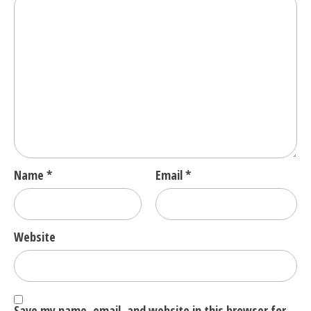
Name
*
Email
*
Website
Save my name, email, and website in this browser for