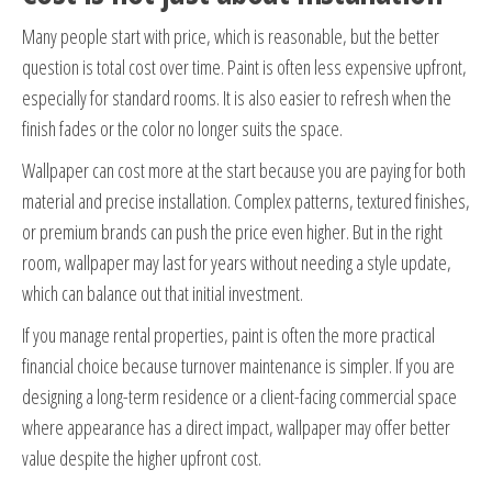
Many people start with price, which is reasonable, but the better
question is total cost over time. Paint is often less expensive upfront,
especially for standard rooms. It is also easier to refresh when the
finish fades or the color no longer suits the space.
Wallpaper can cost more at the start because you are paying for both
material and precise installation. Complex patterns, textured finishes,
or premium brands can push the price even higher. But in the right
room, wallpaper may last for years without needing a style update,
which can balance out that initial investment.
If you manage rental properties, paint is often the more practical
financial choice because turnover maintenance is simpler. If you are
designing a long-term residence or a client-facing commercial space
where appearance has a direct impact, wallpaper may offer better
value despite the higher upfront cost.