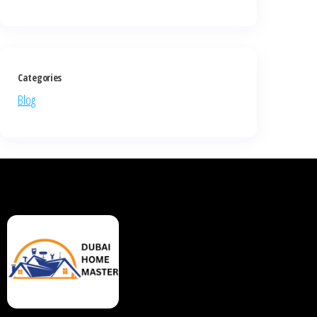
Categories
Blog