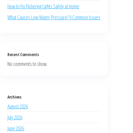
How to Fix Flickering Lights Safely at Home
What Causes Low Water Pressure? 9 Common Issues
Recent Comments
No comments to show.
Archives
August 2026
July 2026
June 2026