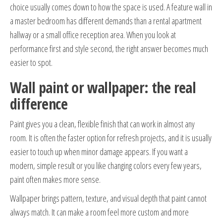
choice usually comes down to how the space is used. A feature wall in
a master bedroom has different demands than a rental apartment
hallway or a small office reception area. When you look at
performance first and style second, the right answer becomes much
easier to spot.
Wall paint or wallpaper: the real
difference
Paint gives you a clean, flexible finish that can work in almost any
room. It is often the faster option for refresh projects, and it is usually
easier to touch up when minor damage appears. If you want a
modern, simple result or you like changing colors every few years,
paint often makes more sense.
Wallpaper brings pattern, texture, and visual depth that paint cannot
always match. It can make a room feel more custom and more