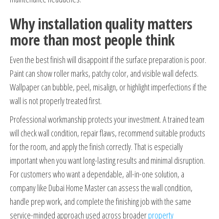
Why installation quality matters
more than most people think
Even the best finish will disappoint if the surface preparation is poor.
Paint can show roller marks, patchy color, and visible wall defects.
Wallpaper can bubble, peel, misalign, or highlight imperfections if the
wall is not properly treated first.
Professional workmanship protects your investment. A trained team
will check wall condition, repair flaws, recommend suitable products
for the room, and apply the finish correctly. That is especially
important when you want long-lasting results and minimal disruption.
For customers who want a dependable, all-in-one solution, a
company like Dubai Home Master can assess the wall condition,
handle prep work, and complete the finishing job with the same
service-minded approach used across broader
property