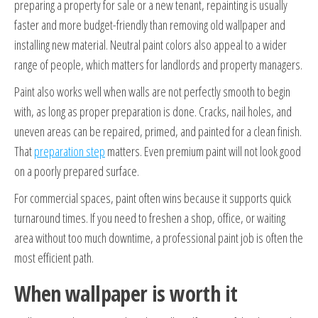
preparing a property for sale or a new tenant, repainting is usually
faster and more budget-friendly than removing old wallpaper and
installing new material. Neutral paint colors also appeal to a wider
range of people, which matters for landlords and property managers.
Paint also works well when walls are not perfectly smooth to begin
with, as long as proper preparation is done. Cracks, nail holes, and
uneven areas can be repaired, primed, and painted for a clean finish.
That
preparation step
matters. Even premium paint will not look good
on a poorly prepared surface.
For commercial spaces, paint often wins because it supports quick
turnaround times. If you need to freshen a shop, office, or waiting
area without too much downtime, a professional paint job is often the
most efficient path.
When wallpaper is worth it