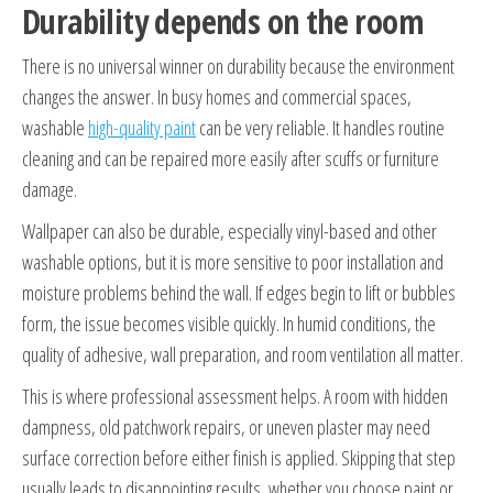
Durability depends on the room
There is no universal winner on durability because the environment
changes the answer. In busy homes and commercial spaces,
washable
high-quality paint
can be very reliable. It handles routine
cleaning and can be repaired more easily after scuffs or furniture
damage.
Wallpaper can also be durable, especially vinyl-based and other
washable options, but it is more sensitive to poor installation and
moisture problems behind the wall. If edges begin to lift or bubbles
form, the issue becomes visible quickly. In humid conditions, the
quality of adhesive, wall preparation, and room ventilation all matter.
This is where professional assessment helps. A room with hidden
dampness, old patchwork repairs, or uneven plaster may need
surface correction before either finish is applied. Skipping that step
usually leads to disappointing results, whether you choose paint or