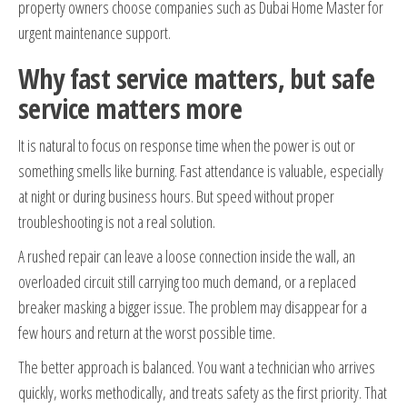
property owners choose companies such as Dubai Home Master for
urgent maintenance support.
Why fast service matters, but safe
service matters more
It is natural to focus on response time when the power is out or
something smells like burning. Fast attendance is valuable, especially
at night or during business hours. But speed without proper
troubleshooting is not a real solution.
A rushed repair can leave a loose connection inside the wall, an
overloaded circuit still carrying too much demand, or a replaced
breaker masking a bigger issue. The problem may disappear for a
few hours and return at the worst possible time.
The better approach is balanced. You want a technician who arrives
quickly, works methodically, and treats safety as the first priority. That