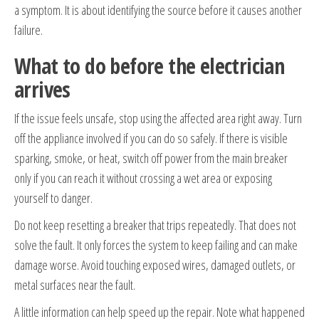
a symptom. It is about identifying the source before it causes another
failure.
What to do before the electrician
arrives
If the issue feels unsafe, stop using the affected area right away. Turn
off the appliance involved if you can do so safely. If there is visible
sparking, smoke, or heat, switch off power from the main breaker
only if you can reach it without crossing a wet area or exposing
yourself to danger.
Do not keep resetting a breaker that trips repeatedly. That does not
solve the fault. It only forces the system to keep failing and can make
damage worse. Avoid touching exposed wires, damaged outlets, or
metal surfaces near the fault.
A little information can help speed up the repair. Note what happened