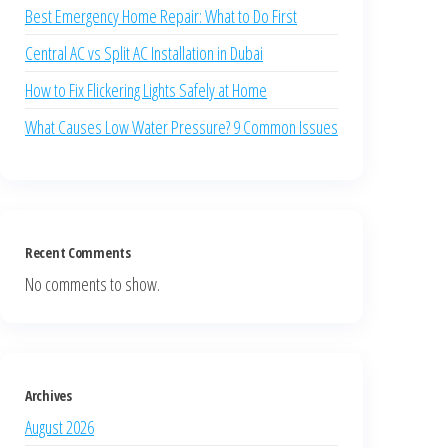
Best Emergency Home Repair: What to Do First
Central AC vs Split AC Installation in Dubai
How to Fix Flickering Lights Safely at Home
What Causes Low Water Pressure? 9 Common Issues
Recent Comments
No comments to show.
Archives
August 2026