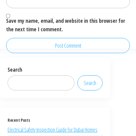
Save my name, email, and website in this browser for
the next time I comment.
Search
Search
Recent Posts
Electrical Safety Inspection Guide for Dubai Homes