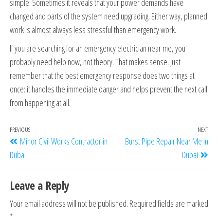
simple. Sometimes it reveals that your power demands have
changed and parts of the system need upgrading. Either way, planned
work is almost always less stressful than emergency work.
If you are searching for an emergency electrician near me, you
probably need help now, not theory. That makes sense. Just
remember that the best emergency response does two things at
once: it handles the immediate danger and helps prevent the next call
from happening at all.
PREVIOUS
NEXT
Minor Civil Works Contractor in
Burst Pipe Repair Near Me in
Dubai
Dubai
Leave a Reply
Your email address will not be published.
Required fields are marked
*