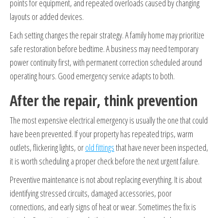
points for equipment, and repeated overloads caused by changing
layouts or added devices.
Each setting changes the repair strategy. A family home may prioritize
safe restoration before bedtime. A business may need temporary
power continuity first, with permanent correction scheduled around
operating hours. Good emergency service adapts to both.
After the repair, think prevention
The most expensive electrical emergency is usually the one that could
have been prevented. If your property has repeated trips, warm
outlets, flickering lights, or
old fittings
that have never been inspected,
it is worth scheduling a proper check before the next urgent failure.
Preventive maintenance is not about replacing everything. It is about
identifying stressed circuits, damaged accessories, poor
connections, and early signs of heat or wear. Sometimes the fix is