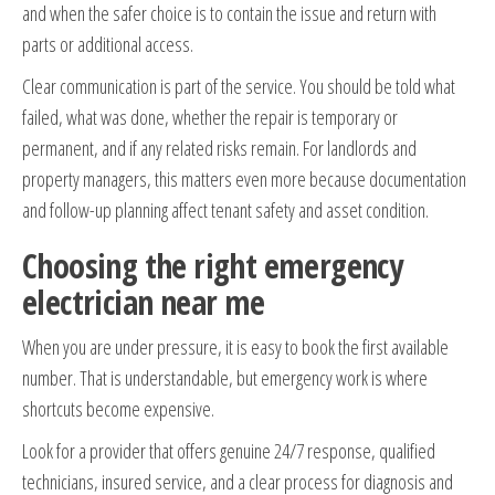
and when the safer choice is to contain the issue and return with
parts or additional access.
Clear communication is part of the service. You should be told what
failed, what was done, whether the repair is temporary or
permanent, and if any related risks remain. For landlords and
property managers, this matters even more because documentation
and follow-up planning affect tenant safety and asset condition.
Choosing the right emergency
electrician near me
When you are under pressure, it is easy to book the first available
number. That is understandable, but emergency work is where
shortcuts become expensive.
Look for a provider that offers genuine 24/7 response, qualified
technicians, insured service, and a clear process for diagnosis and