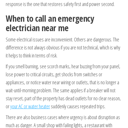
response is the one that restores safety first and power second.
When to call an emergency
electrician near me
Some electrical issues are inconvenient. Others are dangerous. The
difference is not always obvious if you are not technical, which is why
it helps to think in terms of risk.
If you smell burning, see scorch marks, hear buzzing from your panel,
lose power to critical circuits, get shocks from switches or
appliances, or notice water near wiring or outlets, that is no longer a
wait-until-morning problem. The same applies if a breaker will not
stay reset, part of the property has dead outlets for no clear reason,
or
your AC or water heater
suddenly causes repeated trips.
There are also business cases where urgency is about disruption as
much as danger. A small shop with failing lights, a restaurant with