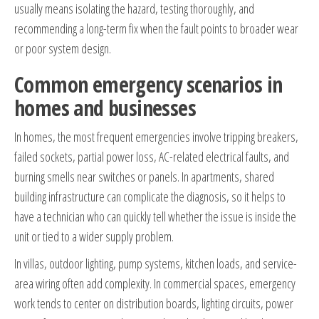
usually means isolating the hazard, testing thoroughly, and
recommending a long-term fix when the fault points to broader wear
or poor system design.
Common emergency scenarios in
homes and businesses
In homes, the most frequent emergencies involve tripping breakers,
failed sockets, partial power loss, AC-related electrical faults, and
burning smells near switches or panels. In apartments, shared
building infrastructure can complicate the diagnosis, so it helps to
have a technician who can quickly tell whether the issue is inside the
unit or tied to a wider supply problem.
In villas, outdoor lighting, pump systems, kitchen loads, and service-
area wiring often add complexity. In commercial spaces, emergency
work tends to center on distribution boards, lighting circuits, power