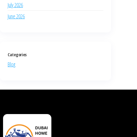
July 2026
June 2026
Categories
Blog