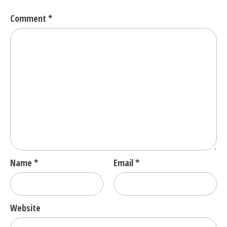
Comment
*
Name
*
Email
*
Website