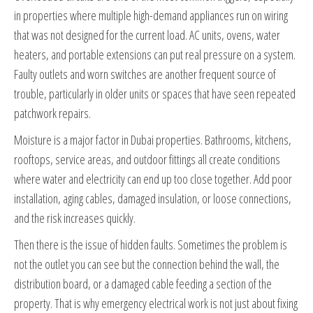
in properties where multiple high-demand appliances run on wiring
that was not designed for the current load. AC units, ovens, water
heaters, and portable extensions can put real pressure on a system.
Faulty outlets and worn switches are another frequent source of
trouble, particularly in older units or spaces that have seen repeated
patchwork repairs.
Moisture is a major factor in Dubai properties. Bathrooms, kitchens,
rooftops, service areas, and outdoor fittings all create conditions
where water and electricity can end up too close together. Add poor
installation, aging cables, damaged insulation, or loose connections,
and the risk increases quickly.
Then there is the issue of hidden faults. Sometimes the problem is
not the outlet you can see but the connection behind the wall, the
distribution board, or a damaged cable feeding a section of the
property. That is why emergency electrical work is not just about fixing