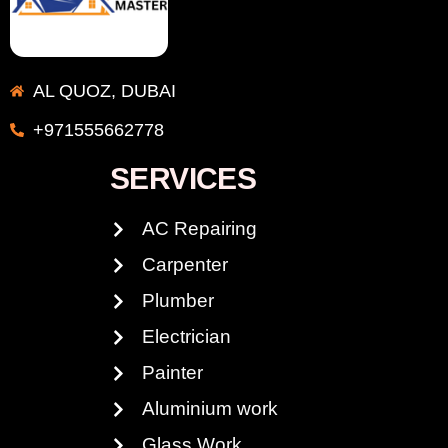
AL QUOZ, DUBAI
+971555662778
SERVICES
AC Repairing
Carpenter
Plumber
Electrician
Painter
Aluminium work
Glass Work