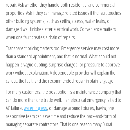
repair. Ask whether they handle both residential and commercial
properties. Ask if they can manage related issues if the fault touches
other building systems, such as ceiling access, water leaks, or
damaged wall finishes after electrical work. Convenience matters
when one fault creates a chain of repairs.
Transparent pricing matters too. Emergency service may cost more
than a standard appointment, and that is normal. What should not
happen is vague quoting, surprise charges, or pressure to approve
work without explanation. A dependable provider will explain the
callout, the fault, and the recommended repair in plain language.
For many customers, the best option is a maintenance company that
can do more than one trade well. If an electrical emergency is tied to
AC failure,
water ingress
, or damage around fixtures, having one
responsive team can save time and reduce the back-and-forth of
managing separate contractors. That is one reason many Dubai