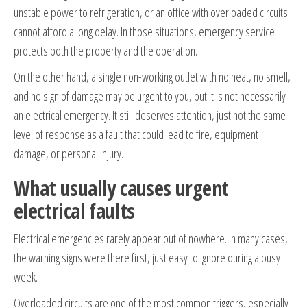
unstable power to refrigeration, or an office with overloaded circuits
cannot afford a long delay. In those situations, emergency service
protects both the property and the operation.
On the other hand, a single non-working outlet with no heat, no smell,
and no sign of damage may be urgent to you, but it is not necessarily
an electrical emergency. It still deserves attention, just not the same
level of response as a fault that could lead to fire, equipment
damage, or personal injury.
What usually causes urgent
electrical faults
Electrical emergencies rarely appear out of nowhere. In many cases,
the warning signs were there first, just easy to ignore during a busy
week.
Overloaded circuits are one of the most common triggers, especially