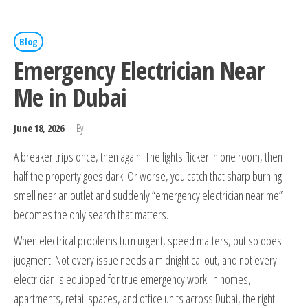
Blog
Emergency Electrician Near
Me in Dubai
June 18, 2026
By
A breaker trips once, then again. The lights flicker in one room, then
half the property goes dark. Or worse, you catch that sharp burning
smell near an outlet and suddenly “emergency electrician near me”
becomes the only search that matters.
When electrical problems turn urgent, speed matters, but so does
judgment. Not every issue needs a midnight callout, and not every
electrician is equipped for true emergency work. In homes,
apartments, retail spaces, and office units across Dubai, the right