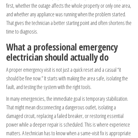
first, whether the outage affects the whole property or only one area,
and whether any appliance was running when the problem started.
That gives the technician a better starting point and often shortens the
time to diagnosis.
What a professional emergency
electrician should actually do
A proper emergency visit is not just a quick reset and a casual “it
should be fine now.” It starts with making the area safe, isolating the
fault, and testing the system with the right tools.
In many emergencies, the immediate goal is temporary stabilization.
That might mean disconnecting a dangerous outlet, isolating a
damaged circuit, replacing a failed breaker, or restoring essential
power while a deeper repair is scheduled. This is where experience
matters. A technician has to know when a same-visit fix is appropriate